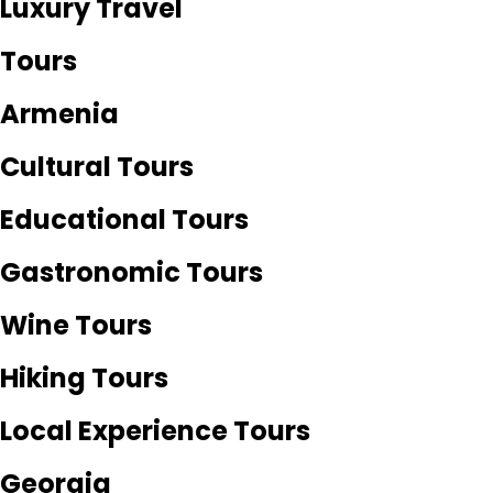
Luxury Travel
Tours
Armenia
Cultural Tours
Educational Tours
Gastronomic Tours
Wine Tours
Hiking Tours
Local Experience Tours
Georgia