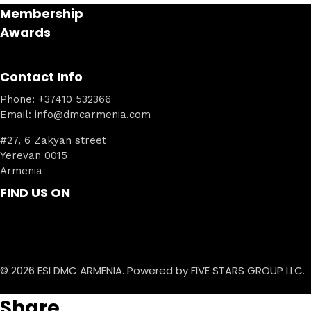
Membership
Awards
Contact Info
Phone: +37410 532366
Email: info@dmcarmenia.com
#27, 6 Zakyan street
Yerevan 0015
Armenia
FIND US ON
© 2026 ESI DMC ARMENIA. Powered by FIVE STARS GROUP LLC.
Share