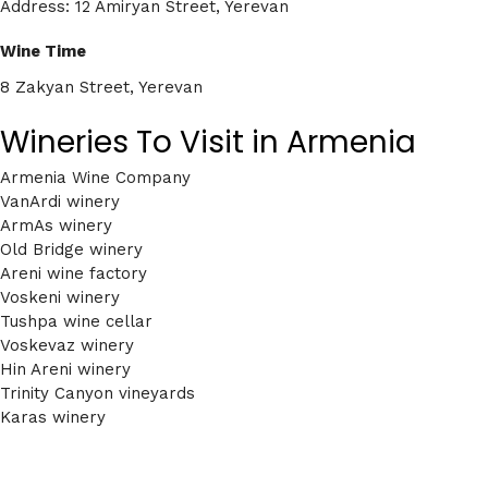
Address: 12 Amiryan Street, Yerevan
Wine Time
8 Zakyan Street, Yerevan
Wineries To Visit in Armenia
Armenia Wine Company
VanArdi winery
ArmAs winery
Old Bridge winery
Areni wine factory
Voskeni winery
Tushpa wine cellar
Voskevaz winery
Hin Areni winery
Trinity Canyon vineyards
Karas winery