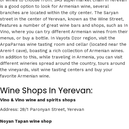
is a good option to look for Armenian wine, several
branches are located within the city center. The Saryan
street in the center of Yerevan, known as the Wine Street,
features a number of great wine bars and shops, such as In
Vino, where you can try different Armenian wines from their
menus, or buy a bottle. In Vayots Dzor region, visit the
ArpaParnas wine tasting room and cellar (located near the
Areni-1 cave), boasting a rich collection of Armenian wines.
In addition to this, while traveling in Armenia, you can visit
different wineries spread around the country, tours around
the vineyards, visit wine tasting centers and buy your
favorite Armenian wine.
Wine Shops In Yerevan:
Vino & Vino wine and spirits shops
Address: 28/1 Paronyan Street, Yerevan
Noyan Tapan wine shop