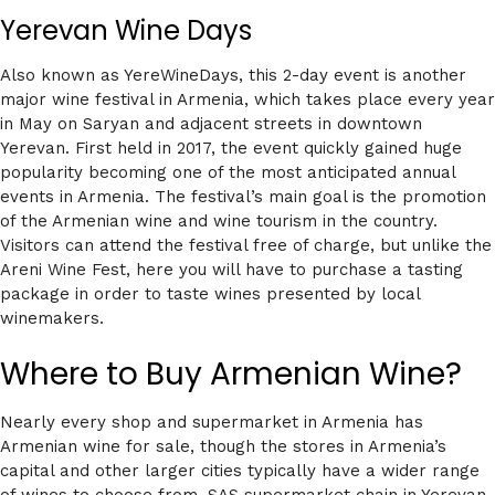
Yerevan Wine Days
Also known as YereWineDays, this 2-day event is another
major wine festival in Armenia, which takes place every year
in May on Saryan and adjacent streets in downtown
Yerevan. First held in 2017, the event quickly gained huge
popularity becoming one of the most anticipated annual
events in Armenia. The festival’s main goal is the promotion
of the Armenian wine and wine tourism in the country.
Visitors can attend the festival free of charge, but unlike the
Areni Wine Fest, here you will have to purchase a tasting
package in order to taste wines presented by local
winemakers.
Where to Buy Armenian Wine?
Nearly every shop and supermarket in Armenia has
Armenian wine for sale, though the stores in Armenia’s
capital and other larger cities typically have a wider range
of wines to choose from. SAS supermarket chain in Yerevan