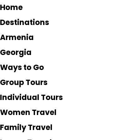
Home
Destinations
Armenia
Georgia
Ways to Go
Group Tours
Individual Tours
Women Travel
Family Travel