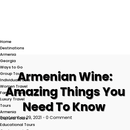
Home
Destinations
Armenia
Georgia
Ways to Go
Armenian Wine:
Group Tours
Individual Tours
Women Travel
Amazing Things You
Family Travel
Luxury Travel
Need To Know
Tours
Armenia
September 29, 2021
•
0 Comment
Cultural Tours
Educational Tours