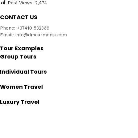
Post Views:
2,474
CONTACT US
Phone: +37410 532366
Email: info@dmcarmenia.com
Tour Examples
Group Tours
Individual Tours
Women Travel
Luxury Travel