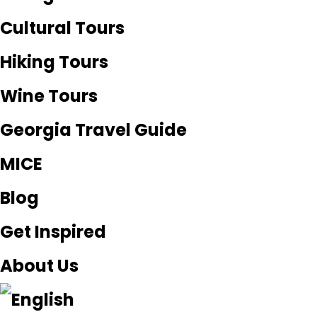
Cultural Tours
Hiking Tours
Wine Tours
Georgia Travel Guide
MICE
Blog
Get Inspired
About Us