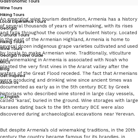
Gastronomic Tours
Wine Tours
Hiking Tours
An emerging wine tourism destination, Armenia has a history
Local Experience Tours
of several thousands of years of winemaking, with its rises
Georgia
and falls throughout the country’s turbulent history. Located
Cultural Tours
in the east of the Armenian Highland, Armenia is home to
Hiking Tours
several dozen indigenous grape varieties cultivated and used
Wine Tours
by locals to make Armenian wine. Traditionally, viticulture
Georgia Travel Guide
and winemaking in Armenia is associated with Noah who
MICE
planted the very first vines in the Ararat valley after the
Blog
waters of the Great Flood receded. The fact that Armenians
Get Inspired
were producing and drinking wine since ancient times was
About Us
documented as early as in the 5th century BCE by Greek
historians who described wine stored in large clay vessels,
called ‘karas’, buried in the ground. Wine storages with large
karases dating back to the 9th century BCE were also
discovered during archaeological excavations near Yerevan.
But despite Armenia’s old winemaking traditions, in the 20th
century the country became famous for its brandies, in