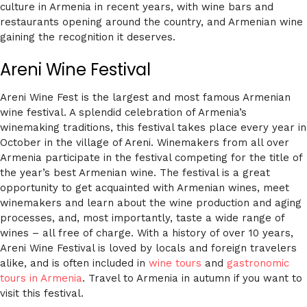
culture in Armenia in recent years, with wine bars and
restaurants opening around the country, and Armenian wine
gaining the recognition it deserves.
Areni Wine Festival
Areni Wine Fest is the largest and most famous Armenian
wine festival. A splendid celebration of Armenia’s
winemaking traditions, this festival takes place every year in
October in the village of Areni. Winemakers from all over
Armenia participate in the festival competing for the title of
the year’s best Armenian wine. The festival is a great
opportunity to get acquainted with Armenian wines, meet
winemakers and learn about the wine production and aging
processes, and, most importantly, taste a wide range of
wines – all free of charge. With a history of over 10 years,
Areni Wine Festival is loved by locals and foreign travelers
alike, and is often included in
wine tours
and
gastronomic
tours in Armenia
. Travel to Armenia in autumn if you want to
visit this festival.