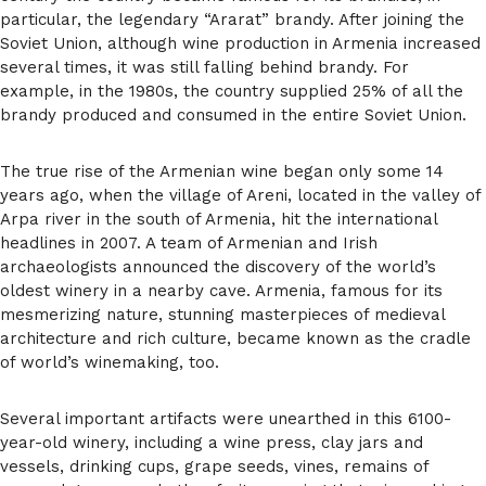
particular, the legendary “Ararat” brandy. After joining the
Soviet Union, although wine production in Armenia increased
several times, it was still falling behind brandy. For
example, in the 1980s, the country supplied 25% of all the
brandy produced and consumed in the entire Soviet Union.
The true rise of the Armenian wine began only some 14
years ago, when the village of Areni, located in the valley of
Arpa river in the south of Armenia, hit the international
headlines in 2007. A team of Armenian and Irish
archaeologists announced the discovery of the world’s
oldest winery in a nearby cave. Armenia, famous for its
mesmerizing nature, stunning masterpieces of medieval
architecture and rich culture, became known as the cradle
of world’s winemaking, too.
Several important artifacts were unearthed in this 6100-
year-old winery, including a wine press, clay jars and
vessels, drinking cups, grape seeds, vines, remains of