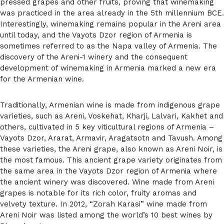
pressed grapes and other fruits, proving that winemaking
was practiced in the area already in the 5th millennium BCE.
Interestingly, winemaking remains popular in the Areni area
until today, and the Vayots Dzor region of Armenia is
sometimes referred to as the Napa valley of Armenia. The
discovery of the Areni-1 winery and the consequent
development of winemaking in Armenia marked a new era
for the Armenian wine.
Traditionally, Armenian wine is made from indigenous grape
varieties, such as Areni, Voskehat, Kharji, Lalvari, Kakhet and
others, cultivated in 5 key viticultural regions of Armenia –
Vayots Dzor, Ararat, Armavir, Aragatsotn and Tavush. Among
these varieties, the Areni grape, also known as Areni Noir, is
the most famous. This ancient grape variety originates from
the same area in the Vayots Dzor region of Armenia where
the ancient winery was discovered. Wine made from Areni
grapes is notable for its rich color, fruity aromas and
velvety texture. In 2012, “Zorah Karasi” wine made from
Areni Noir was listed among the world’s 10 best wines by