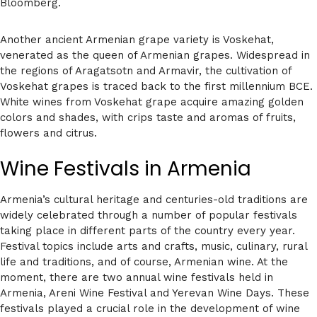
Bloomberg.
Another ancient Armenian grape variety is Voskehat,
venerated as the queen of Armenian grapes. Widespread in
the regions of Aragatsotn and Armavir, the cultivation of
Voskehat grapes is traced back to the first millennium BCE.
White wines from Voskehat grape acquire amazing golden
colors and shades, with crips taste and aromas of fruits,
flowers and citrus.
Wine Festivals in Armenia
Armenia’s cultural heritage and centuries-old traditions are
widely celebrated through a number of popular festivals
taking place in different parts of the country every year.
Festival topics include arts and crafts, music, culinary, rural
life and traditions, and of course, Armenian wine. At the
moment, there are two annual wine festivals held in
Armenia, Areni Wine Festival and Yerevan Wine Days. These
festivals played a crucial role in the development of wine