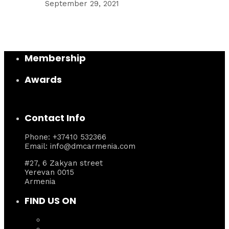
September 29, 2021
Membership
Awards
Contact Info
Phone: +37410 532366
Email: info@dmcarmenia.com
#27, 6 Zakyan street
Yerevan 0015
Armenia
FIND US ON