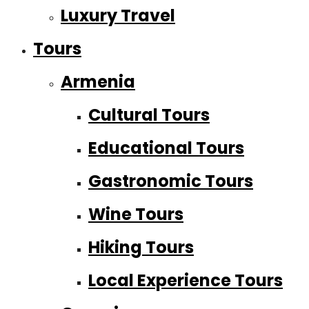
Luxury Travel
Tours
Armenia
Cultural Tours
Educational Tours
Gastronomic Tours
Wine Tours
Hiking Tours
Local Experience Tours