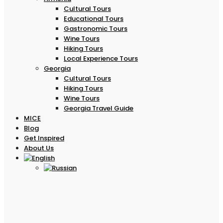
Cultural Tours
Educational Tours
Gastronomic Tours
Wine Tours
Hiking Tours
Local Experience Tours
Georgia
Cultural Tours
Hiking Tours
Wine Tours
Georgia Travel Guide
MICE
Blog
Get Inspired
About Us