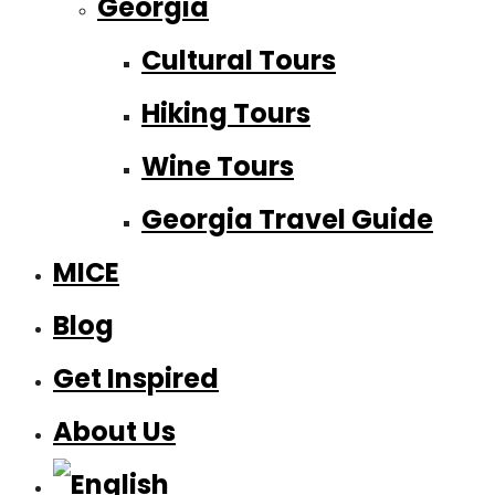
Georgia
Cultural Tours
Hiking Tours
Wine Tours
Georgia Travel Guide
MICE
Blog
Get Inspired
About Us