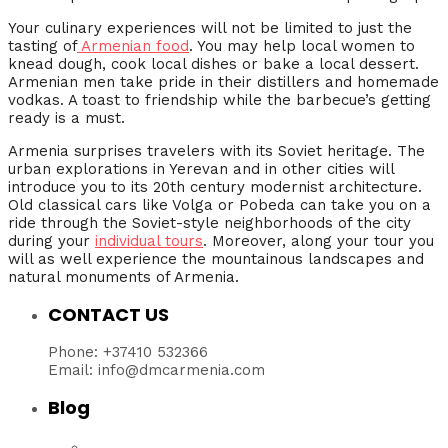
Your culinary experiences will not be limited to just the
tasting of
Armenian food
. You may help local women to
knead dough, cook local dishes or bake a local dessert.
Armenian men take pride in their distillers and homemade
vodkas. A toast to friendship while the barbecue’s getting
ready is a must.
Armenia surprises travelers with its Soviet heritage. The
urban explorations in Yerevan and in other cities will
introduce you to its 20th century modernist architecture.
Old classical cars like Volga or Pobeda can take you on a
ride through the Soviet-style neighborhoods of the city
during your
individual tours
. Moreover, along your tour you
will as well experience the mountainous landscapes and
natural monuments of Armenia.
CONTACT US
Phone: +37410 532366
Email: info@dmcarmenia.com
Blog