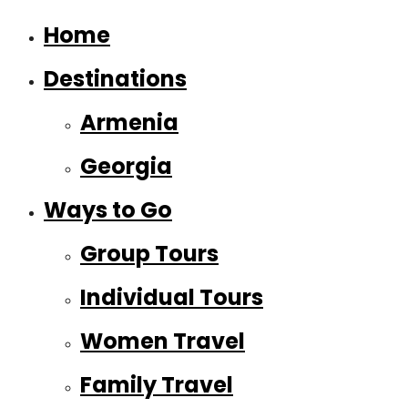
Home
Destinations
Armenia
Georgia
Ways to Go
Group Tours
Individual Tours
Women Travel
Family Travel