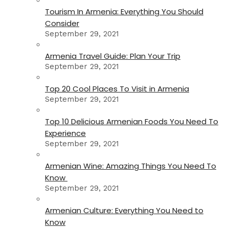
Tourism In Armenia: Everything You Should
Consider
September 29, 2021
Armenia Travel Guide: Plan Your Trip
September 29, 2021
Top 20 Cool Places To Visit in Armenia
September 29, 2021
Top 10 Delicious Armenian Foods You Need To
Experience
September 29, 2021
Armenian Wine: Amazing Things You Need To
Know
September 29, 2021
Armenian Culture: Everything You Need to
Know