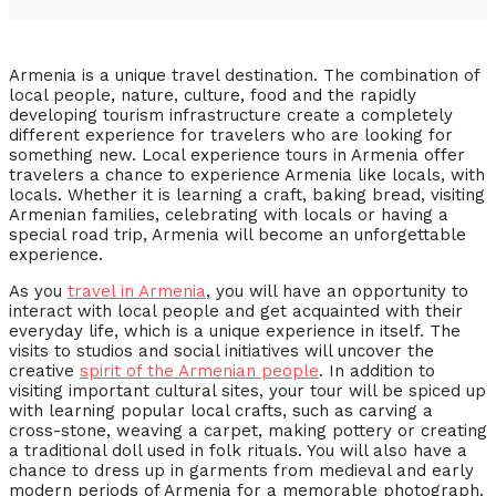
Armenia is a unique travel destination. The combination of
local people, nature, culture, food and the rapidly
developing tourism infrastructure create a completely
different experience for travelers who are looking for
something new. Local experience tours in Armenia offer
travelers a chance to experience Armenia like locals, with
locals. Whether it is learning a craft, baking bread, visiting
Armenian families, celebrating with locals or having a
special road trip, Armenia will become an unforgettable
experience.
As you
travel in Armenia
, you will have an opportunity to
interact with local people and get acquainted with their
everyday life, which is a unique experience in itself. The
visits to studios and social initiatives will uncover the
creative
spirit of the Armenian people
. In addition to
visiting important cultural sites, your tour will be spiced up
with learning popular local crafts, such as carving a
cross-stone, weaving a carpet, making pottery or creating
a traditional doll used in folk rituals. You will also have a
chance to dress up in garments from medieval and early
modern periods of Armenia for a memorable photograph.